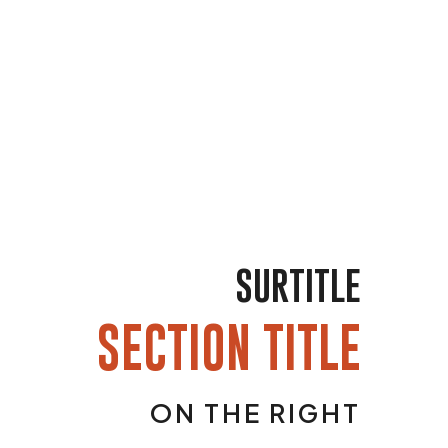
SURTITLE
SECTION TITLE
ON THE RIGHT