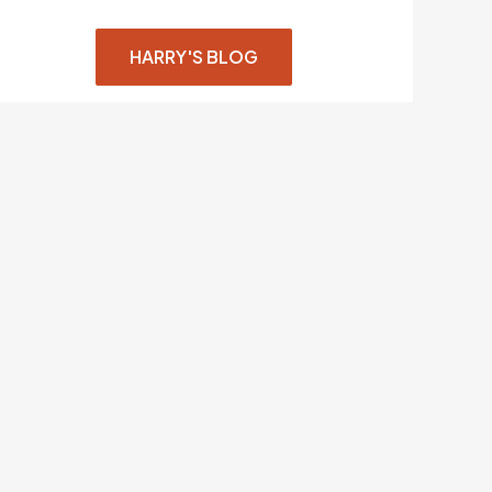
HARRY'S BLOG