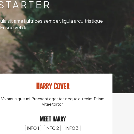
STARTER
ula sit amet ultrices semper, ligula arcu tristique
Fusce vel dui.
Harry Cover
Vivamus quis mi. Praesent egestas neque eu enim. Etiam
vitae tortor.
Meet harry
INFO 1
INFO 2
INFO 3