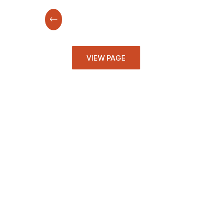
VIEW PAGE