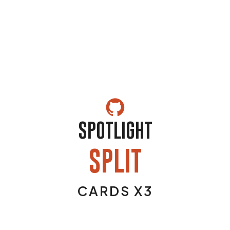
SPOTLIGHT
SPLIT
CARDS X3