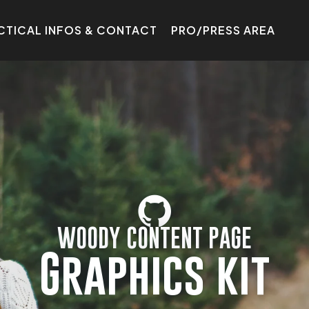
CTICAL INFOS & CONTACT
PRO/PRESS AREA
WOODY CONTENT PAGE
Graphics kit