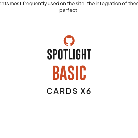
nts most frequently used on the site: the integration of th
perfect.
SPOTLIGHT
BASIC
CARDS X6