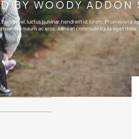
D BY WOODY ADDON 
andit vel, luctus pulvinar, hendrerit id, lorem. Proin viverra, lig
umsan nisi mauris ac eros. Aenean commodo ligula eget dolor. 