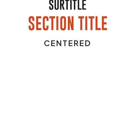
SURTITLE
SECTION TITLE
CENTERED