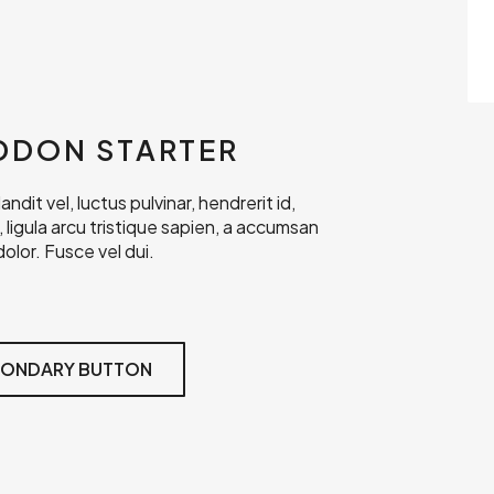
DDON STARTER
dit vel, luctus pulvinar, hendrerit id,
r, ligula arcu tristique sapien, a accumsan
olor. Fusce vel dui.
ONDARY BUTTON