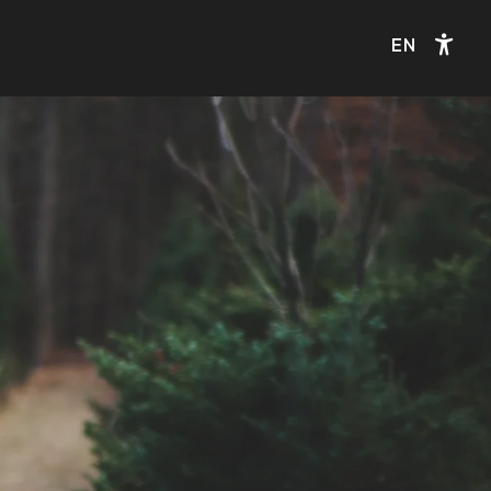
EN
Acce