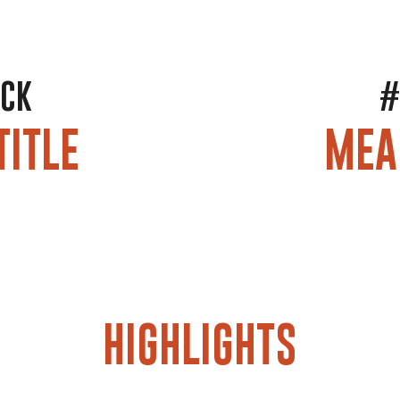
OCK
#
TITLE
MEA
HIGHLIGHTS