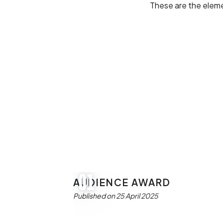
These are the eleme
AUDIENCE AWARD
01
Published on 25 April 2025