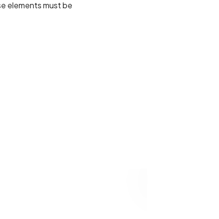
ese elements must be
02
VIVAMUS ALIQUET
FESTIVAL