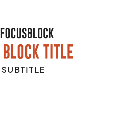
FOCUSBLOCK
 BLOCK TITLE
SUBTITLE