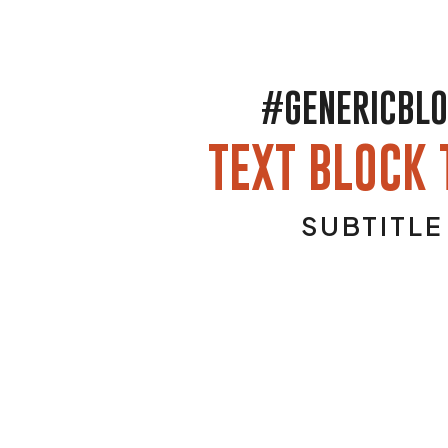
#GENERICBL
TEXT BLOCK 
SUBTITLE