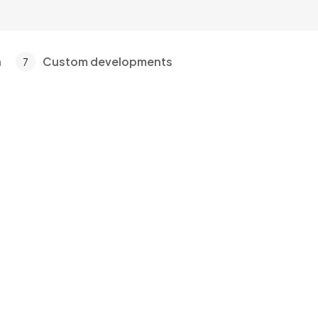
a
Custom developments
7