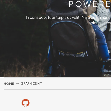
POWERE
In consectetuer turpis ut velit. Nam quam nunc, bl
sapien, a acc
HOME
GRAPHICS KIT