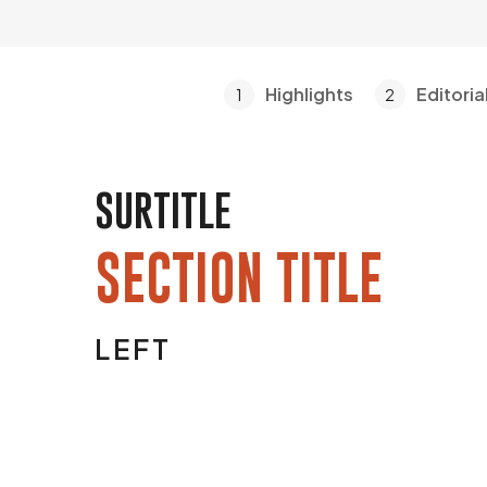
Highlights
Editoria
1
2
SURTITLE
SECTION TITLE
LEFT