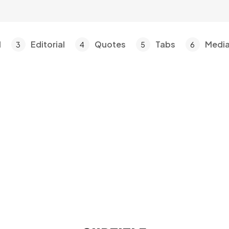
l
Editorial
Quotes
Tabs
Medi
3
4
5
6