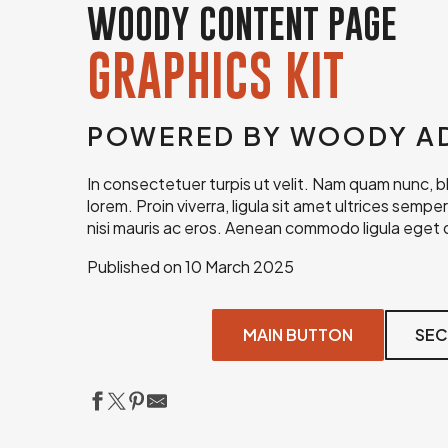
WOODY CONTENT PAGE
GRAPHICS KIT
POWERED BY WOODY A
In consectetuer turpis ut velit. Nam quam nunc, blan
lorem. Proin viverra, ligula sit amet ultrices sempe
nisi mauris ac eros. Aenean commodo ligula eget d
Published on 10 March 2025
MAIN BUTTON
SEC